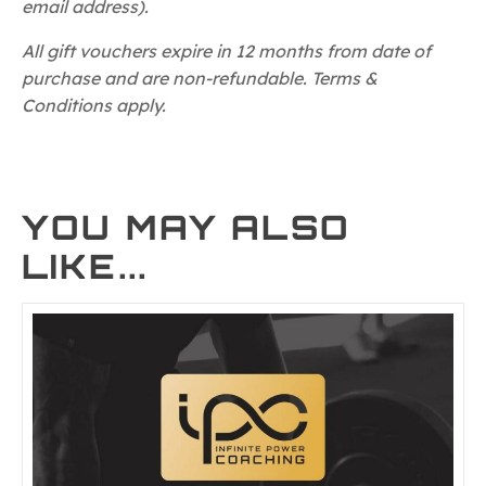
email address).
All gift vouchers expire in 12 months from date of
purchase and are non-refundable. Terms &
Conditions apply.
YOU MAY ALSO
LIKE...