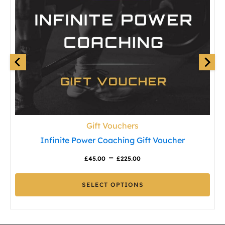
Gift Vouchers
Infinite Power Coaching Gift Voucher
Price
–
£
45.00
£
225.00
range:
SELECT OPTIONS
£45.00
This
through
product
£225.00