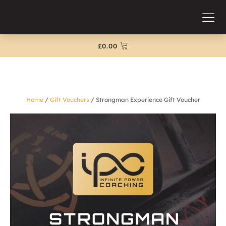
£
0.00
Home
/
Gift Vouchers
/ Strongman Experience Gift Voucher