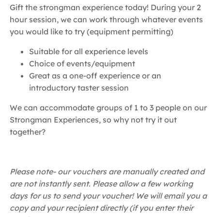
Gift the strongman experience today! During your 2
hour session, we can work through whatever events
you would like to try (equipment permitting)
Suitable for all experience levels
Choice of events/equipment
Great as a one-off experience or an
introductory taster session
We can accommodate groups of 1 to 3 people on our
Strongman Experiences, so why not try it out
together?
Please note- our vouchers are manually created and
are not instantly sent. Please allow a few working
days for us to send your voucher! We will email you a
copy and your recipient directly (if you enter their