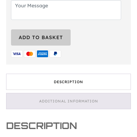
Strongman
ADD TO BASKET
Experience
Gift
Voucher
quantity
DESCRIPTION
ADDITIONAL INFORMATION
DESCRIPTION