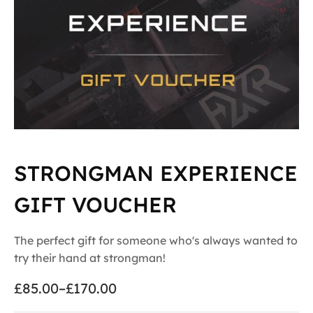
STRONGMAN EXPERIENCE
GIFT VOUCHER
The perfect gift for someone who's always wanted to
try their hand at strongman!
£
85.00
–
£
170.00
Price