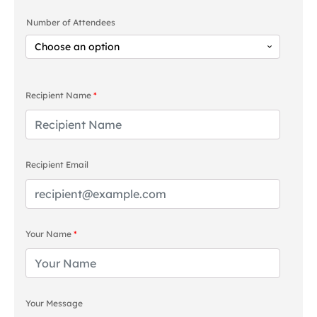
range:
Number of Attendees
£85.00
through
£170.00
Recipient Name
*
Recipient Email
Your Name
*
Your Message